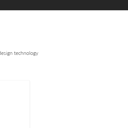
design technology