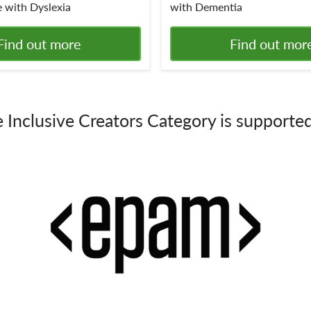
 with Dyslexia
with Dementia
Find out more
Find out mor
 Inclusive Creators Category is supporte