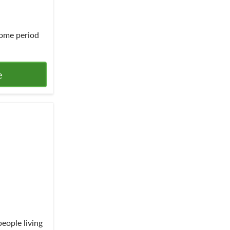
ome period
e
people living