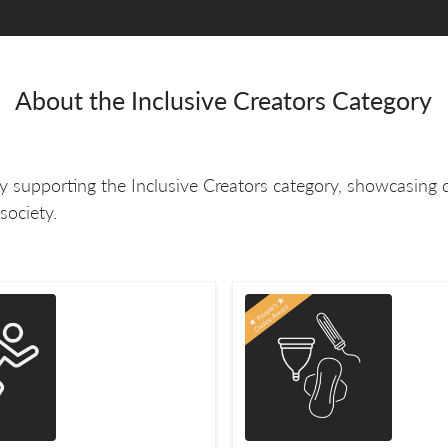
About the Inclusive Creators Category
 supporting the Inclusive Creators category, showcasing 
society.