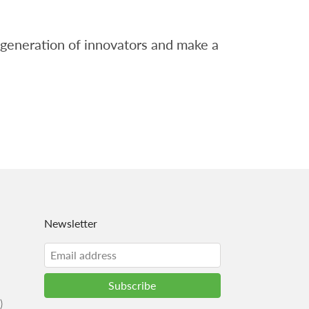
t generation of innovators and make a
Newsletter
)