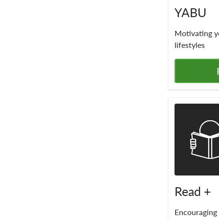
YABU
Motivating y
lifestyles
Read +
Encouraging 