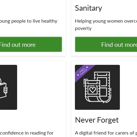
Sanitary
oung people to live healthy
Helping young women overc
poverty
Find out more
Find out mor
Never Forget
confidence in reading for
A digital friend for carers of 