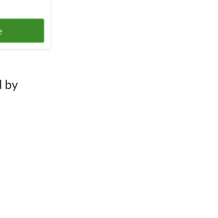
e
d by