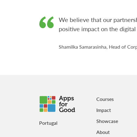
We believe that our partnersh
positive impact on the digital
Shamilka Samarasinha, Head of Corp
Courses
Impact
Showcase
Portugal
About