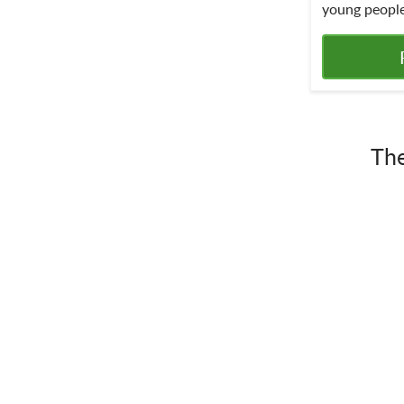
young people
The