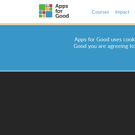
Courses
Impact
Apps for Good uses cookie
Good you are agreeing to