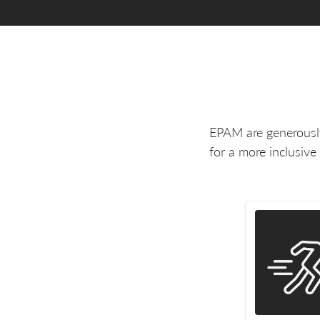
EPAM are generously
for a more inclusive 