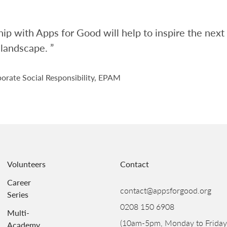
ip with Apps for Good will help to inspire the nex
 landscape. ”
orate Social Responsibility, EPAM
Volunteers
Contact
Career
contact@appsforgood.org
Series
0208 150 6908
Multi-
(10am-5pm, Monday to Friday
Academy