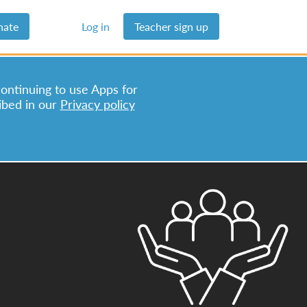
nate
Log in
Teacher sign up
continuing to use Apps for
ibed in our
Privacy policy