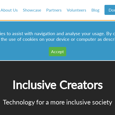
About Us
Showcase
Partners
Volunteers
Blog
Do
s to assist with navigation and analyse your usage. By 
 the use of cookies on your device or computer as descr
Inclusive Creators
Technology for a more inclusive society