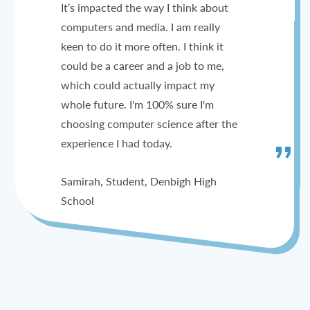
It’s impacted the way I think about
computers and media. I am really
keen to do it more often. I think it
could be a career and a job to me,
which could actually impact my
whole future. I'm 100% sure I'm
choosing computer science after the
experience I had today.
Samirah, Student, Denbigh High
School