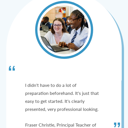
I didn't have to do a lot of
preparation beforehand. It's just that
easy to get started. It's clearly
presented, very professional looking.
Fraser Christie, Principal Teacher of