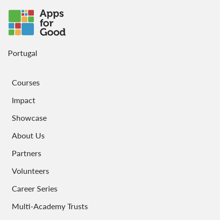
Portugal
Courses
Impact
Showcase
About Us
Partners
Volunteers
Career Series
Multi-Academy Trusts