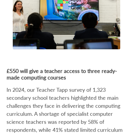
£550 will give a teacher access to three ready-
made computing courses
In 2024, our Teacher Tapp survey of 1,323
secondary school teachers highlighted the main
challenges they face in delivering the computing
curriculum. A shortage of specialist computer
science teachers was reported by 58% of
respondents, while 41% stated limited curriculum