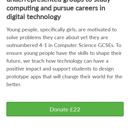
computing and pursue careers in
digital technology
Young people, specifically girls, are motivated to
solve problems they care about yet they are
outnumbered 4-1 in Computer Science GCSEs. To
ensure young people have the skills to shape their
future, we teach how technology can have a
positive impact and support students to design
prototype apps that will change their world for the
better.
Donate £22