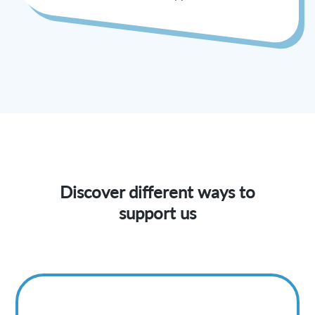
Discover different ways to
support us