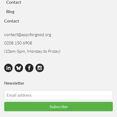
Contact
Blog
Contact
contact@appsforgood.org
0208 150 6908
(10am-5pm, Monday to Friday)
Newsletter