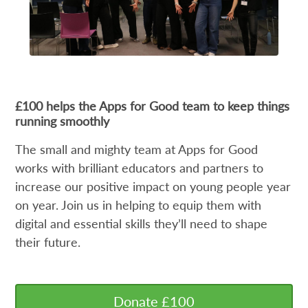
£100 helps the Apps for Good team to keep things
running smoothly
The small and mighty team at Apps for Good
works with brilliant educators and partners to
increase our positive impact on young people year
on year. Join us in helping to equip them with
digital and essential skills they’ll need to shape
their future.
Donate £100