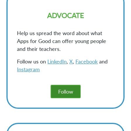
ADVOCATE
Help us spread the word about what
Apps for Good can offer young people
and their teachers.
Follow us on
LinkedIn
,
X
,
Facebook
and
Instagram
Follow