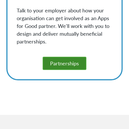
Talk to your employer about how your
organisation can get involved as an Apps
for Good partner. We'll work with you to
design and deliver mutually beneficial
partnerships.
Partnerships