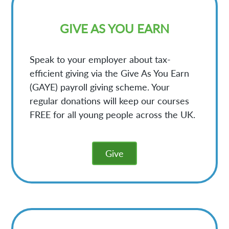
GIVE AS YOU EARN
Speak to your employer about tax-
efficient giving via the Give As You Earn
(GAYE) payroll giving scheme. Your
regular donations will keep our courses
FREE for all young people across the UK.
Give