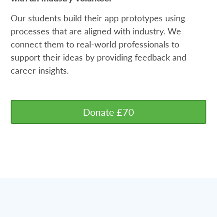
Our students build their app prototypes using
processes that are aligned with industry. We
connect them to real-world professionals to
support their ideas by providing feedback and
career insights.
Donate £70