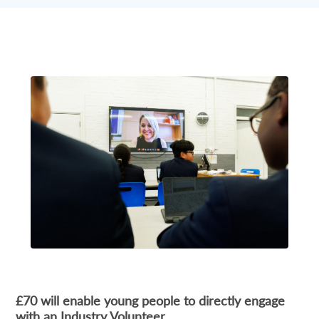
£70 will enable young people to directly engage
with an Industry Volunteer