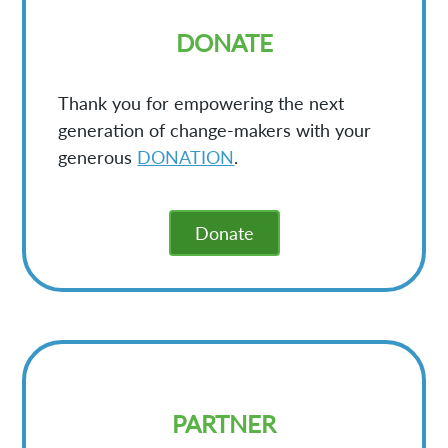
DONATE
Thank you for empowering the next
generation of change-makers with your
generous
DONATION
.
Donate
PARTNER