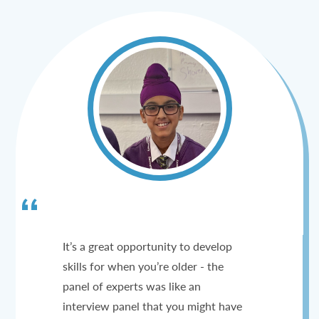
It’s a great opportunity to develop
skills for when you’re older - the
panel of experts was like an
interview panel that you might have