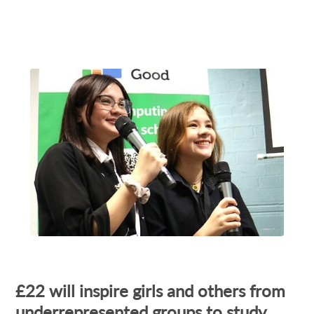
£22 will inspire girls and others from
underrepresented groups to study