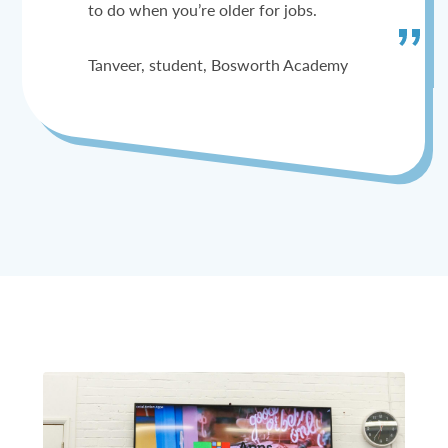
to do when you’re older for jobs.
Tanveer, student, Bosworth Academy