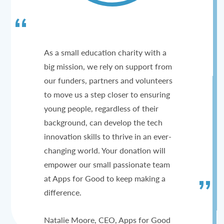
As a small education charity with a
big mission, we rely on support from
our funders, partners and volunteers
to move us a step closer to ensuring
young people, regardless of their
background, can develop the tech
innovation skills to thrive in an ever-
changing world. Your donation will
empower our small passionate team
at Apps for Good to keep making a
difference.
Natalie Moore, CEO, Apps for Good