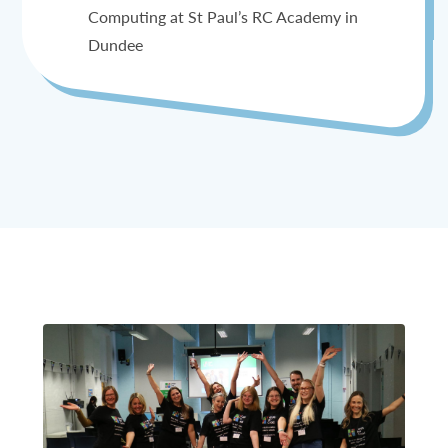
Computing at St Paul’s RC Academy in
Dundee