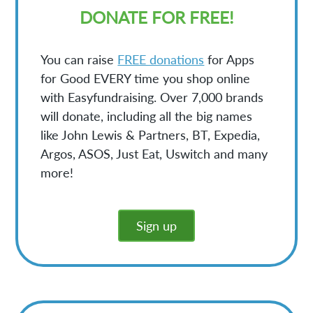
DONATE FOR FREE!
You can raise
FREE donations
for Apps
for Good EVERY time you shop online
with Easyfundraising. Over 7,000 brands
will donate, including all the big names
like John Lewis & Partners, BT, Expedia,
Argos, ASOS, Just Eat, Uswitch and many
more!
Sign up