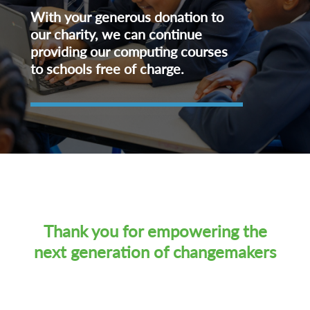
With your generous donation to
our charity, we can continue
providing our computing courses
to schools free of charge.
Thank you for empowering the
next generation of changemakers