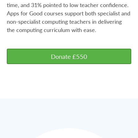
time, and 31% pointed to low teacher confidence.
Apps for Good courses support both specialist and
non-specialist computing teachers in delivering
the computing curriculum with ease.
Donate £550