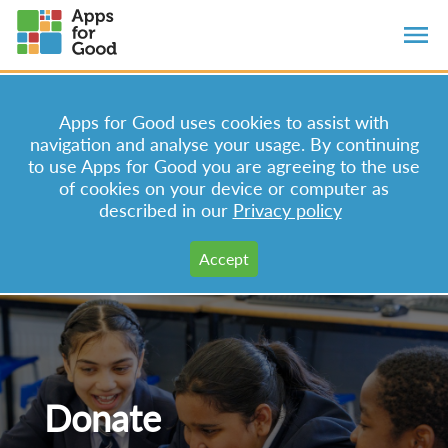
Apps for Good uses cookies to assist with
navigation and analyse your usage. By continuing
to use Apps for Good you are agreeing to the use
of cookies on your device or computer as
described in our
Privacy policy
Donate