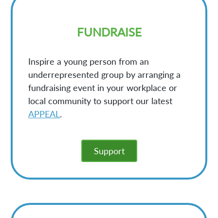
FUNDRAISE
Inspire a young person from an
underrepresented group by arranging a
fundraising event in your workplace or
local community to support our latest
APPEAL
.
Support