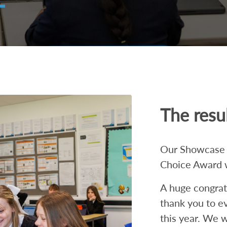
The resul
Our Showcase 2
Choice Award 
A huge congratul
thank you to e
this year. We w