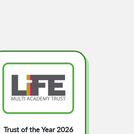
Trust of the Year 2026