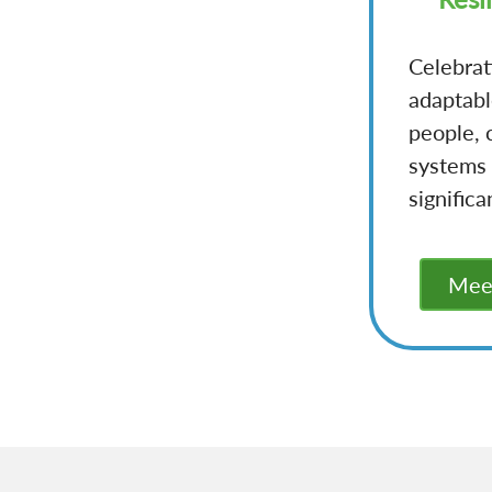
Celebrat
adaptabl
people, 
systems 
significa
Meet