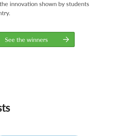
the innovation shown by students
try.
See the winners
sts