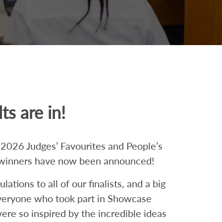
ts are in!
026 Judges’ Favourites and People’s
winners have now been announced!
ations to all of our finalists, and a big
veryone who took part in Showcase
ere so inspired by the incredible ideas