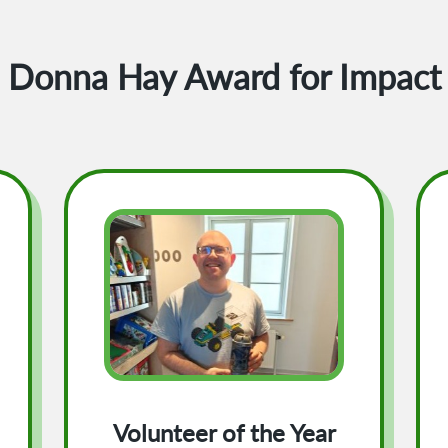
Donna Hay Award for Impact
Volunteer of the Year