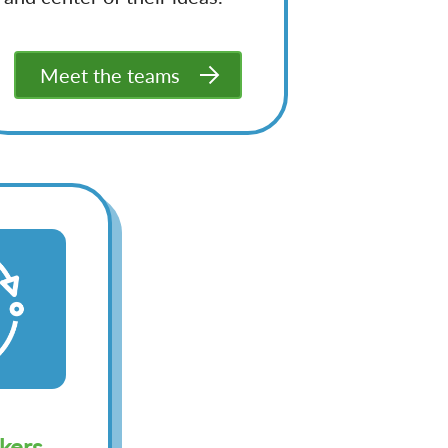
Meet the teams
kers