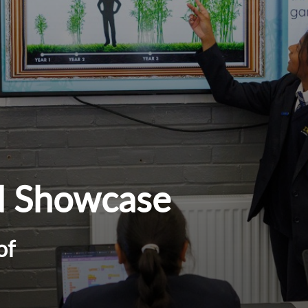
d Showcase
of