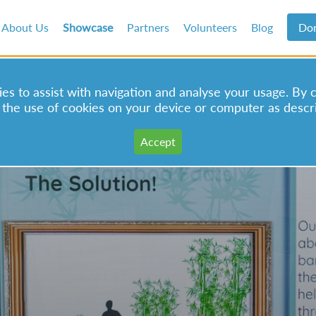
About Us
Showcase
Partners
Volunteers
Blog
Do
s to assist with navigation and analyse your usage. By 
 the use of cookies on your device or computer as descr