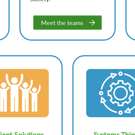
Meet the teams
lient Solutions
Systems Thin