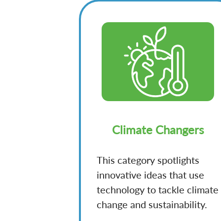
Climate Changers
This category spotlights
innovative ideas that use
technology to tackle climate
change and sustainability.