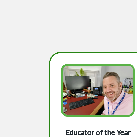
Educator of the Year