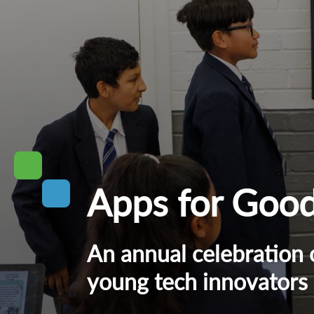
Apps for Goo
An annual celebration 
young tech innovators