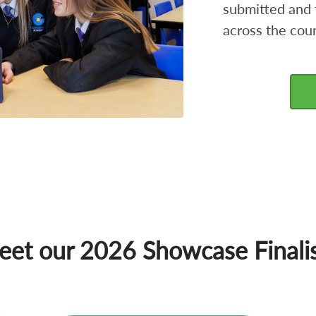
submitted and 
across the coun
et our 2026 Showcase Finali