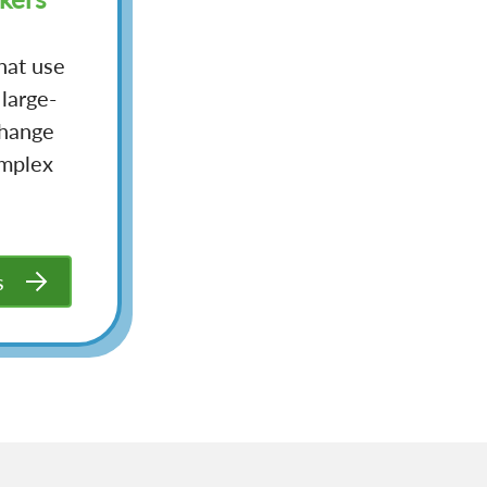
hat use
 large-
change
omplex
s