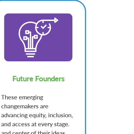
Future Founders
These emerging
changemakers are
advancing equity, inclusion,
and access at every stage.
and center of their ideas.