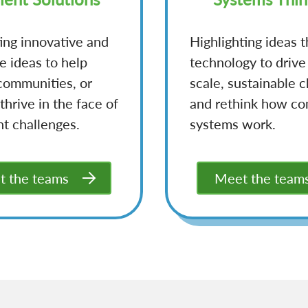
ing innovative and
Highlighting ideas t
e ideas to help
technology to drive
communities, or
scale, sustainable 
thrive in the face of
and rethink how c
nt challenges.
systems work.
 the teams
Meet the team