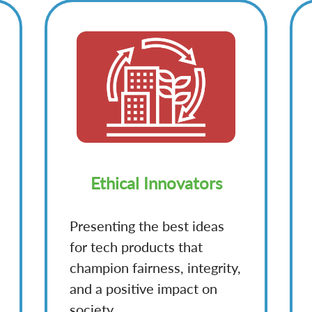
Ethical Innovators
Presenting the best ideas
for tech products that
champion fairness, integrity,
and a positive impact on
society.