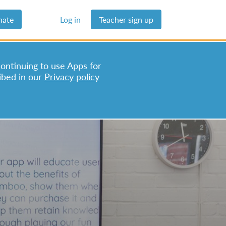
nate
Log in
Teacher sign up
continuing to use Apps for
ibed in our
Privacy policy