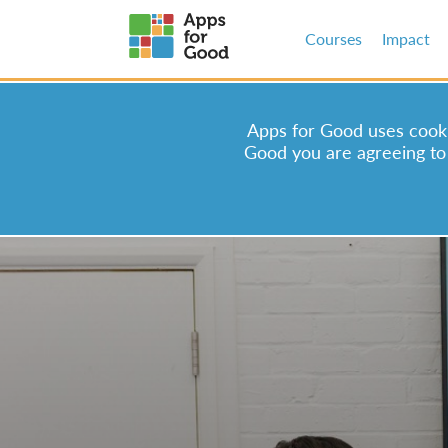
Courses
Impact
Apps for Good uses cookie
Good you are agreeing to