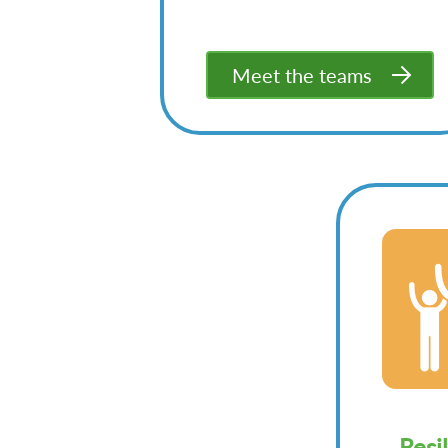
Meet the teams
Resi