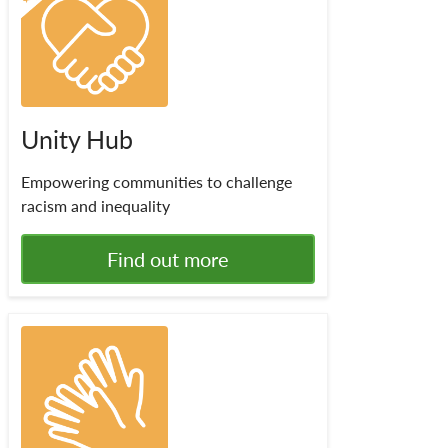
Unity Hub
Empowering communities to challenge
racism and inequality
Find out more