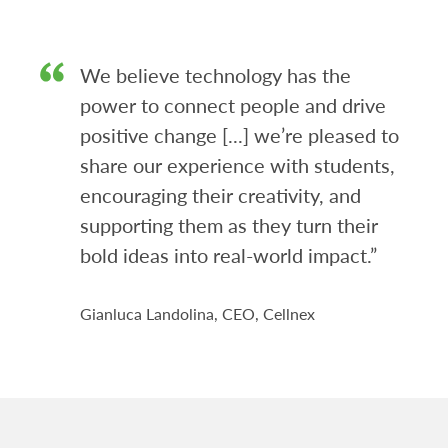
We believe technology has the
power to connect people and drive
positive change [...] we’re pleased to
share our experience with students,
encouraging their creativity, and
supporting them as they turn their
bold ideas into real-world impact.”
Gianluca Landolina, CEO, Cellnex