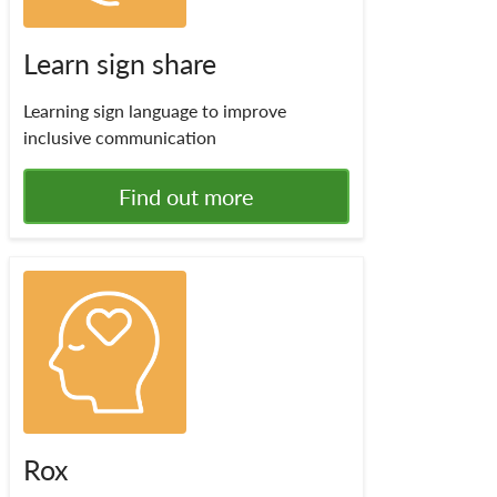
Learn sign share
Learning sign language to improve
inclusive communication
Find out more
Rox