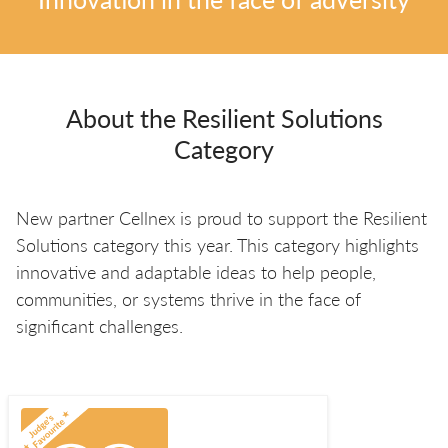
About the Resilient Solutions
Category
New partner Cellnex is proud to support the Resilient
Solutions category this year. This category highlights
innovative and adaptable ideas to help people,
communities, or systems thrive in the face of
significant challenges.