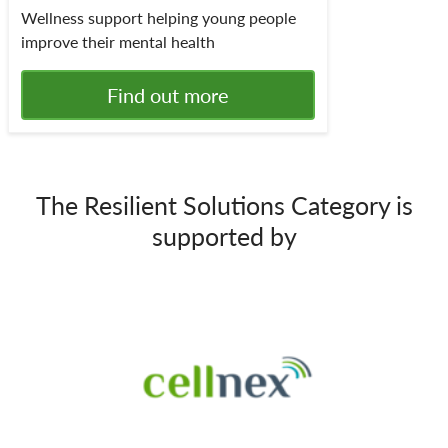
Wellness support helping young people
improve their mental health
Find out more
The Resilient Solutions Category is
supported by