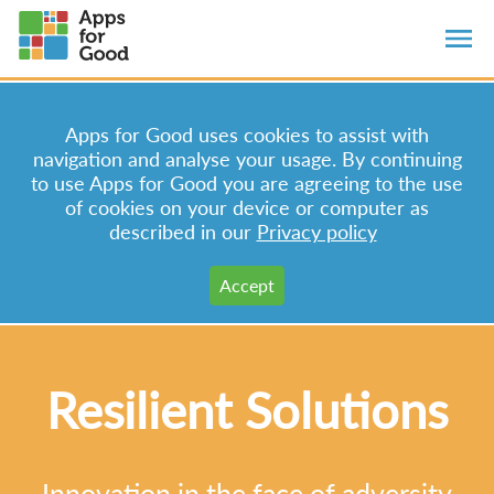
Apps for Good uses cookies to assist with
navigation and analyse your usage. By continuing
to use Apps for Good you are agreeing to the use
of cookies on your device or computer as
described in our
Privacy policy
Resilient Solutions
Innovation in the face of adversity