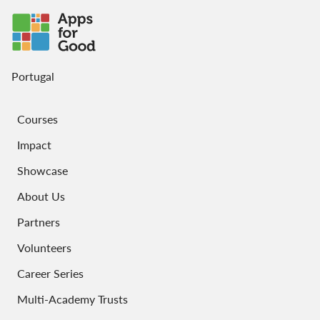
Portugal
Courses
Impact
Showcase
About Us
Partners
Volunteers
Career Series
Multi-Academy Trusts