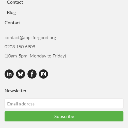
Contact
Blog
Contact
contact@appsforgood.org
0208 150 6908
(10am-5pm, Monday to Friday)
Newsletter