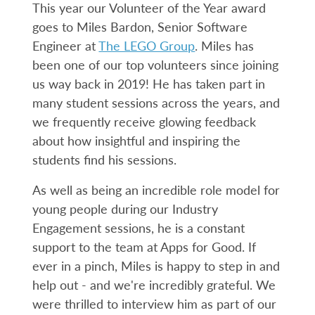
This year our Volunteer of the Year award
goes to Miles Bardon, Senior Software
Engineer at
The LEGO Group
. Miles has
been one of our top volunteers since joining
us way back in 2019! He has taken part in
many student sessions across the years, and
we frequently receive glowing feedback
about how insightful and inspiring the
students find his sessions.
As well as being an incredible role model for
young people during our Industry
Engagement sessions, he is a constant
support to the team at Apps for Good. If
ever in a pinch, Miles is happy to step in and
help out - and we're incredibly grateful. We
were thrilled to interview him as part of our