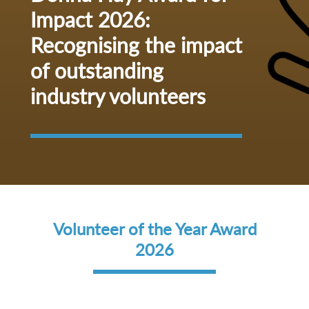
Impact 2026:
Recognising the impact
of outstanding
industry volunteers
Volunteer of the Year Award
2026