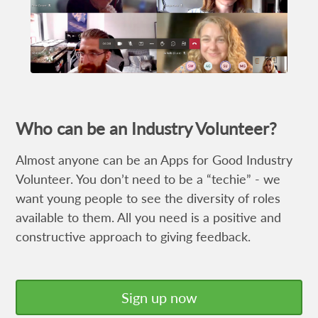
Who can be an Industry Volunteer?
Almost anyone can be an Apps for Good Industry
Volunteer. You don’t need to be a “techie” - we
want young people to see the diversity of roles
available to them. All you need is a positive and
constructive approach to giving feedback.
Sign up now