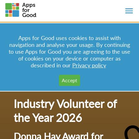
Apps for Good uses cookies to assist with
navigation and analyse your usage. By continuing
to use Apps for Good you are agreeing to the use
of cookies on your device or computer as
described in our
Privacy policy
Industry Volunteer of
the Year 2026
Donna Hay Award for