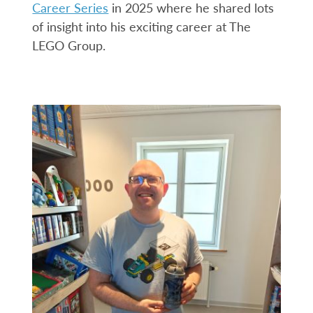
Career Series
in 2025 where he shared lots
of insight into his exciting career at The
LEGO Group.