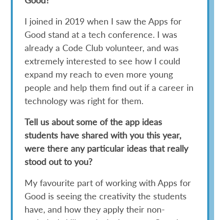
I joined in 2019 when I saw the Apps for
Good stand at a tech conference. I was
already a Code Club volunteer, and was
extremely interested to see how I could
expand my reach to even more young
people and help them find out if a career in
technology was right for them.
Tell us about some of the app ideas
students have shared with you this year,
were there any particular ideas that really
stood out to you?
My favourite part of working with Apps for
Good is seeing the creativity the students
have, and how they apply their non-