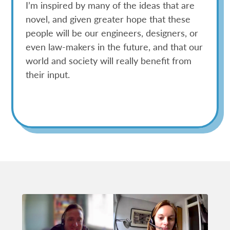
I’m inspired by many of the ideas that are
novel, and given greater hope that these
people will be our engineers, designers, or
even law-makers in the future, and that our
world and society will really benefit from
their input.