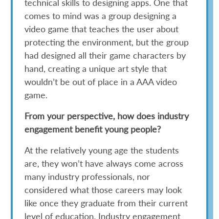
technical skills to designing apps. One that
comes to mind was a group designing a
video game that teaches the user about
protecting the environment, but the group
had designed all their game characters by
hand, creating a unique art style that
wouldn’t be out of place in a AAA video
game.
From your perspective, how does industry
engagement benefit young people?
At the relatively young age the students
are, they won’t have always come across
many industry professionals, nor
considered what those careers may look
like once they graduate from their current
level of education. Industry engagement