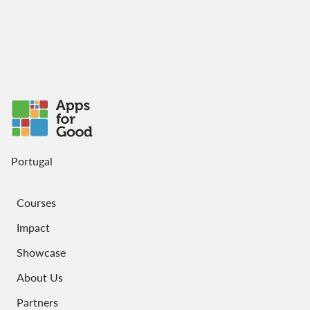
Portugal
Courses
Impact
Showcase
About Us
Partners