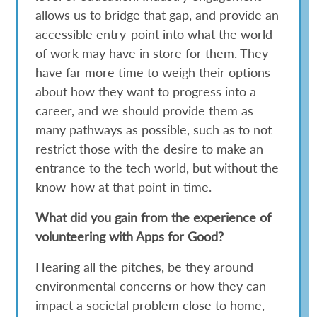
allows us to bridge that gap, and provide an
accessible entry-point into what the world
of work may have in store for them. They
have far more time to weigh their options
about how they want to progress into a
career, and we should provide them as
many pathways as possible, such as to not
restrict those with the desire to make an
entrance to the tech world, but without the
know-how at that point in time.
What did you gain from the experience of
volunteering with Apps for Good?
Hearing all the pitches, be they around
environmental concerns or how they can
impact a societal problem close to home,