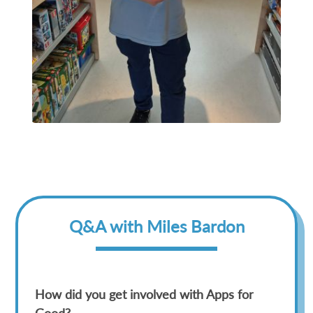
Q&A with Miles Bardon
How did you get involved with Apps for
Good?