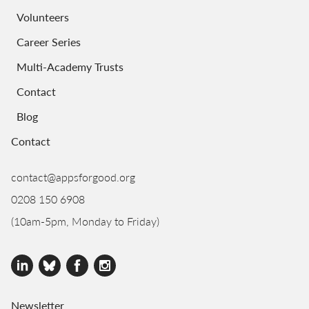
Volunteers
Career Series
Multi-Academy Trusts
Contact
Blog
Contact
contact@appsforgood.org
0208 150 6908
(10am-5pm, Monday to Friday)
Newsletter