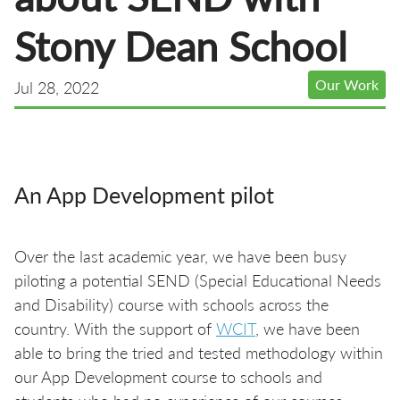
Stony Dean School
Our Work
Jul 28, 2022
An App Development pilot
Over the last academic year, we have been busy
piloting a potential SEND (Special Educational Needs
and Disability) course with schools across the
country. With the support of
WCIT
, we have been
able to bring the tried and tested methodology within
our App Development course to schools and