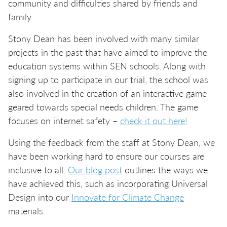
community and difficulties shared by friends and
family.
Stony Dean has been involved with many similar
projects in the past that have aimed to improve the
education systems within SEN schools. Along with
signing up to participate in our trial, the school was
also involved in the creation of an interactive game
geared towards special needs children. The game
focuses on internet safety –
check it out here!
Using the feedback from the staff at Stony Dean, we
have been working hard to ensure our courses are
inclusive to all.
Our blog post
outlines the ways we
have achieved this, such as incorporating Universal
Design into our
Innovate for Climate Change
materials.