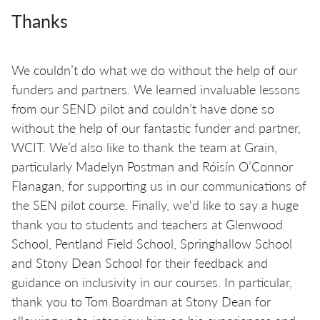
Thanks
We couldn’t do what we do without the help of our
funders and partners. We learned invaluable lessons
from our SEND pilot and couldn’t have done so
without the help of our fantastic funder and partner,
WCIT. We’d also like to thank the team at Grain,
particularly Madelyn Postman and Róisín O’Connor
Flanagan, for supporting us in our communications of
the SEN pilot course. Finally, we'd like to say a huge
thank you to students and teachers at Glenwood
School, Pentland Field School, Springhallow School
and Stony Dean School for their feedback and
guidance on inclusivity in our courses. In particular,
thank you to Tom Boardman at Stony Dean for