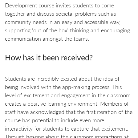
Development course invites students to come
together and discuss societal problems such as
community needs in an easy and accessible way,
supporting ‘out of the box’ thinking and encouraging
communication amongst the teams.
How has it been received?
Students are incredibly excited about the idea of
being involved with the app-making process. This
level of excitement and engagement in the classroom
creates a positive learning environment. Members of
staff have acknowledged that the first iteration of the
course has potential to include even more
interactivity for students to capture that excitement.
Through hearing about the classroom interactions at