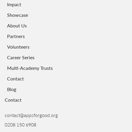
Impact
Showcase
About Us
Partners
Volunteers
Career Series
Multi-Academy Trusts
Contact
Blog
Contact
contact@appsforgood.org
0208 150 6908