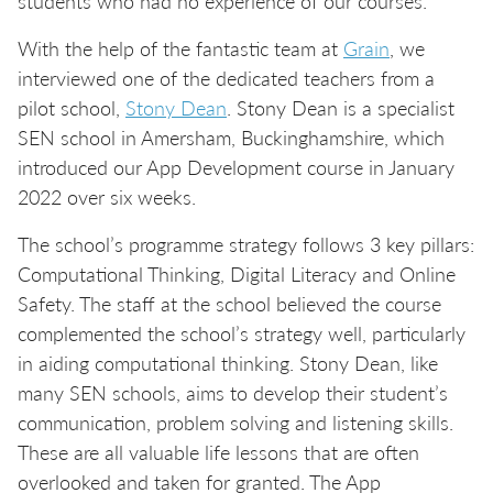
students who had no experience of our courses.
With the help of the fantastic team at
Grain
, we
interviewed one of the dedicated teachers from a
pilot school,
Stony Dean
. Stony Dean is a specialist
SEN school in Amersham, Buckinghamshire, which
introduced our App Development course in January
2022 over six weeks.
The school’s programme strategy follows 3 key pillars:
Computational Thinking, Digital Literacy and Online
Safety. The staff at the school believed the course
complemented the school’s strategy well, particularly
in aiding computational thinking. Stony Dean, like
many SEN schools, aims to develop their student’s
communication, problem solving and listening skills.
These are all valuable life lessons that are often
overlooked and taken for granted. The App