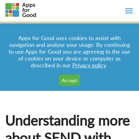
Apps for Good uses cookies to assist with
navigation and analyse your usage. By continuing
to use Apps for Good you are agreeing to the use
of cookies on your device or computer as
described in our
Privacy policy
Understanding more
about SEND with