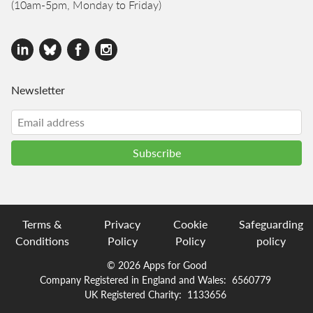
(10am-5pm, Monday to Friday)
Newsletter
Terms &
Privacy
Cookie
Safeguarding
Conditions
Policy
Policy
policy
© 2026 Apps for Good
Company Registered in England and Wales:
6560779
UK Registered Charity:
1133656