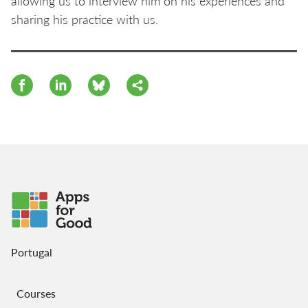
allowing us to interview him on his experiences and
sharing his practice with us.
Portugal
Courses