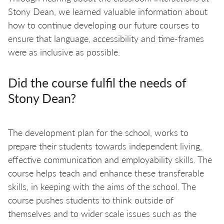
Stony Dean, we learned valuable information about
how to continue developing our future courses to
ensure that language, accessibility and time-frames
were as inclusive as possible.
Did the course fulfil the needs of
Stony Dean?
The development plan for the school, works to
prepare their students towards independent living,
effective communication and employability skills. The
course helps teach and enhance these transferable
skills, in keeping with the aims of the school. The
course pushes students to think outside of
themselves and to wider scale issues such as the