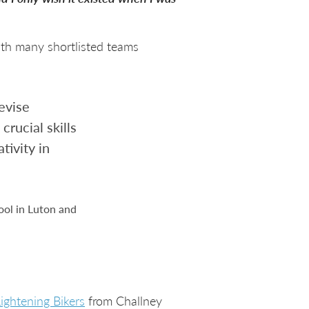
ith many shortlisted teams
evise
crucial skills
tivity in
ool in Luton and
ightening Bikers
from Challney