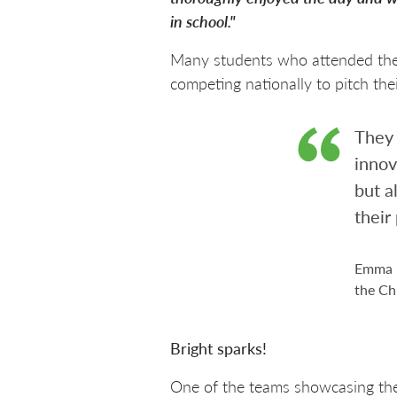
in school."
Many students who attended the
competing nationally to pitch the
They 
innov
but a
their
Emma D
the Ch
Bright sparks!
One of the teams showcasing thei