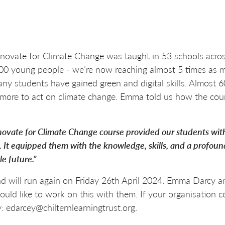
novate for Climate Change was taught in 53 schools acros
 1,800 young people - we’re now reaching almost 5 times as
ny students have gained green and digital skills. Almost
more to act on climate change. Emma told us how the cou
novate for Climate Change course provided our students with
. It equipped them with the knowledge, skills, and a profoun
e future.”
 will run again on Friday 26th April 2024. Emma Darcy and
ld like to work on this with them. If your organisation co
: edarcey@chilternlearningtrust.org.