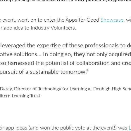
 event, went on to enter the Apps for Good
Showcase
, w
ir app idea to Industry Volunteers.
leveraged the expertise of these professionals to d
ative solutions... In doing so, they not only acquired 
lso harnessed the potential of collaboration and crea
 pursuit of a sustainable tomorrow.”
arcy, Director of Technology for Learning at Denbigh High Sch
iltern Learning Trust
r app ideas (and won the public vote at the event!) was
L