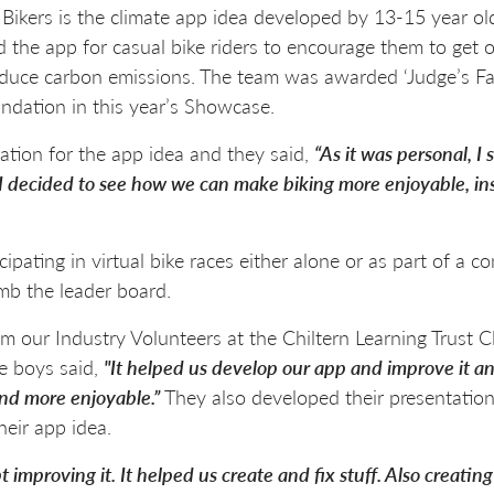
 Bikers is the climate app idea developed by 13-15 year 
he app for casual bike riders to encourage them to get on
 reduce carbon emissions. The team was awarded ‘Judge’s Fa
dation in this year’s Showcase.
ation for the app idea and they said,
“As it was personal, I
I decided to see how we can make biking more enjoyable, ins
cipating in virtual bike races either alone or as part of a 
mb the leader board.
our Industry Volunteers at the Chiltern Learning Trust C
e boys said,
"It helped us develop our app and improve it 
 and more enjoyable.”
They also developed their presentatio
heir app idea.
improving it. It helped us create and fix stuff. Also creatin