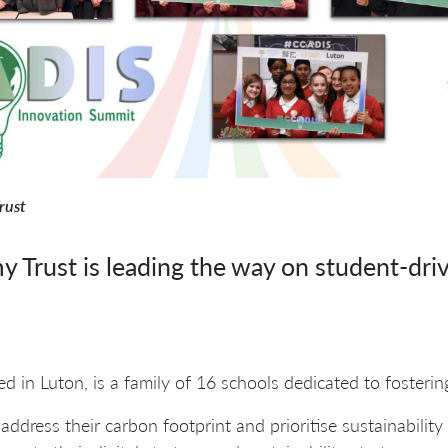
rust
Trust is leading the way on student-driv
ted in Luton, is a family of 16 schools dedicated to fosteri
ddress their carbon footprint and prioritise sustainability 