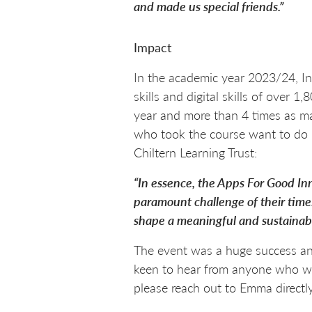
and made us special friends.”
Impact
In the academic year 2023/24, In
skills and digital skills of over
year and more than 4 times as ma
who took the course want to do 
Chiltern Learning Trust:
“In essence, the Apps For Good In
paramount challenge of their time
shape a meaningful and sustainabl
The event was a huge success and
keen to hear from anyone who wou
please reach out to Emma directly