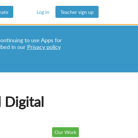
nate
Log in
Teacher sign up
continuing to use Apps for
ibed in our
Privacy policy
 Digital
Our Work