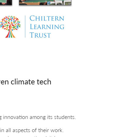
en climate tech
ng innovation among its students.
in all aspects of their work.