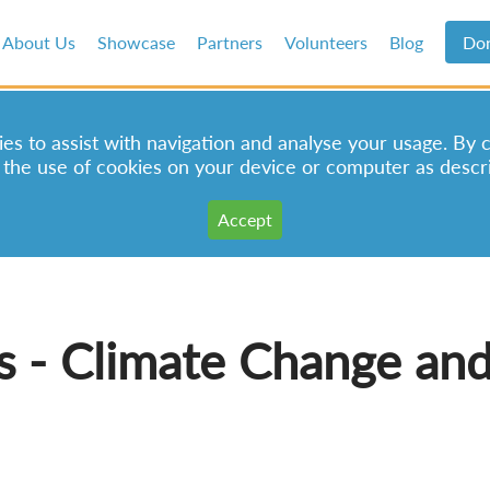
About Us
Showcase
Partners
Volunteers
Blog
Do
s to assist with navigation and analyse your usage. By 
 the use of cookies on your device or computer as descr
s - Climate Change and