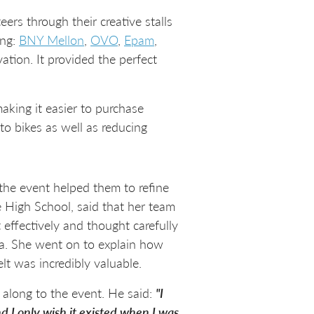
ers through their creative stalls
ing:
BNY Mellon
,
OVO
,
Epam
,
tion. It provided the perfect
aking it easier to purchase
to bikes as well as reducing
the event helped them to refine
 High School, said that her team
effectively and thought carefully
dea. She went on to explain how
lt was incredibly valuable.
along to the event. He said:
"I
nd I only wish it existed when I was