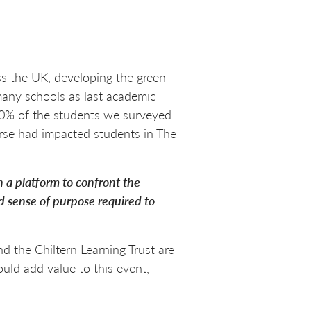
s the UK, developing the green
 many schools as last academic
 60% of the students we surveyed
rse had impacted students in The
 a platform to confront the
d sense of purpose required to
 the Chiltern Learning Trust are
uld add value to this event,