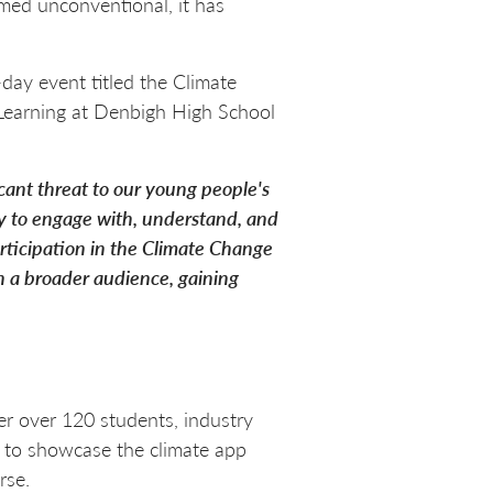
eemed unconventional, it has
-day event titled the Climate
Learning at Denbigh High School
icant threat to our young people's
ty to engage with, understand, and
articipation in the Climate Change
h a broader audience, gaining
er over 120 students, industry
t to showcase the climate app
rse.