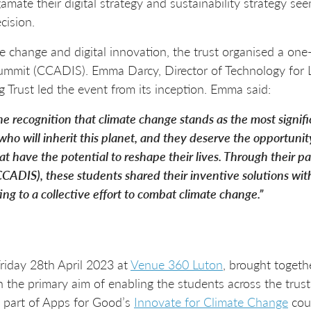
gamate their digital strategy and sustainability strategy s
cision.
te change and digital innovation, the trust organised a one
ummit (CCADIS). Emma Darcy, Director of Technology for 
g Trust led the event from its inception. Emma said:
 the recognition that climate change stands as the most signif
who will inherit this planet, and they deserve the opportuni
at have the potential to reshape their lives. Through their p
CADIS), these students shared their inventive solutions wit
ng to a collective effort to combat climate change.”
riday 28th April 2023 at
Venue 360 Luton
, brought togeth
h the primary aim of enabling the students across the trus
s part of Apps for Good’s
Innovate for Climate Change
cou