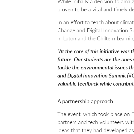
While initially a decision to amal
proven to be a vital and timely de
In an effort to teach about clima
Change and Digital Innovation S
in Luton and the Chiltern Learnin
“At the core of this initiative was
future. Our students are the ones 
tackle the environmental issues th
and Digital Innovation Summit (#C
valuable feedback while contributi
A partnership approach
The event, which took place on F
partners and tech volunteers wit
ideas that they had developed a