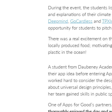
During the event, the students li
and explanations of their climate
Deepmind
,
GoCardless
and
TPXI
opportunity for students to pitch
There was a real excitement on t
locally produced food; motivating
plastic in the ocean!
A student from Daubeney Acade
their app idea before entering A
worked hard to consider the desig
about universal design principles
her team gained skills in public 
One of Apps for Good’s partners,
thoroughly enjoyed the day and was 