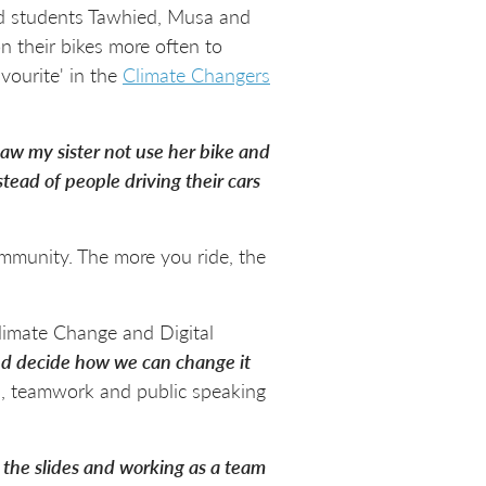
old students Tawhied, Musa and
 their bikes more often to
vourite' in the
Climate Changers
 saw my sister not use her bike and
tead of people driving their cars
community. The more you ride, the
limate Change and Digital
and decide how we can change it
n, teamwork and public speaking
g the slides and working as a team