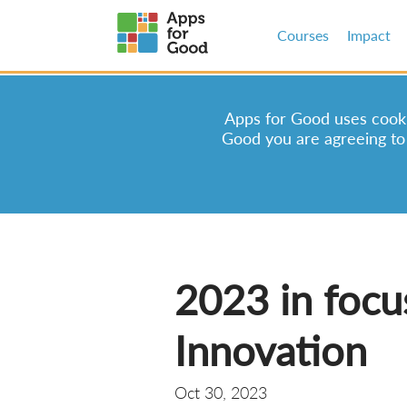
Courses
Impact
Apps for Good uses cookie
Good you are agreeing to
2023 in focu
Innovation
Oct 30, 2023