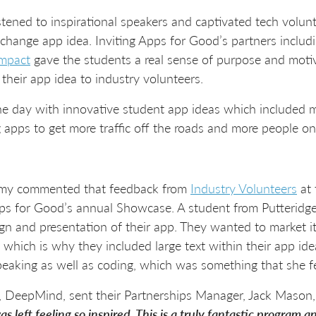
stened to inspirational speakers and captivated tech volunte
 change app idea. Inviting Apps for Good’s partners includ
mpact
gave the students a real sense of purpose and motiva
 their app idea to industry volunteers.
he day with innovative student app ideas which included m
 apps to get more traffic off the roads and more people on
my commented that feedback from
Industry Volunteers
at 
pps for Good’s annual Showcase. A student from Putteridge
n and presentation of their app. They wanted to market it 
, which is why they included large text within their app i
speaking as well as coding, which was something that she fe
 DeepMind, sent their Partnerships Manager, Jack Mason, 
left feeling so inspired. This is a truly fantastic program a