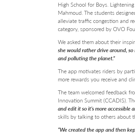
High School for Boys. Lightening
Mahmoud. The students designed t
alleviate traffic congestion and
category, sponsored by OVO Foun
We asked them about their inspir
she would rather drive around, so 
and polluting the planet.”
The app motivates riders by parti
more rewards you receive and cli
The team welcomed feedback from 
Innovation Summit (CCADIS). Th
and edit it so it’s more accessible
skills by talking to others about t
“We created the app and then kept 