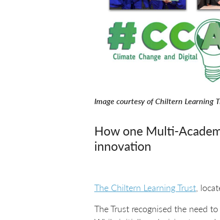
Image courtesy of Chiltern Learning T
How one Multi-Academy 
innovation
The Chiltern Learning Trust
, loca
The Trust recognised the need to a