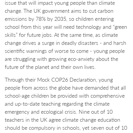
issue that will impact young people than climate
change. The UK government aims to cut carbon
emissions by 78% by 2035, so children entering
school from this year will need technology and “green
skills” for future jobs. At the same time, as climate
change drives a surge in deadly disasters - and harsh
scientific warnings of worse to come - young people
are struggling with growing eco-anxiety about the
future of the planet and their own lives.
Through their Mock COP26 Declaration, young
people from across the globe have demanded that all
school-age children be provided with comprehensive
and up-to-date teaching regarding the climate
emergency and ecological crisis. Nine out of 10
teachers in the UK agree climate change education
should be compulsory in schools, yet seven out of 10