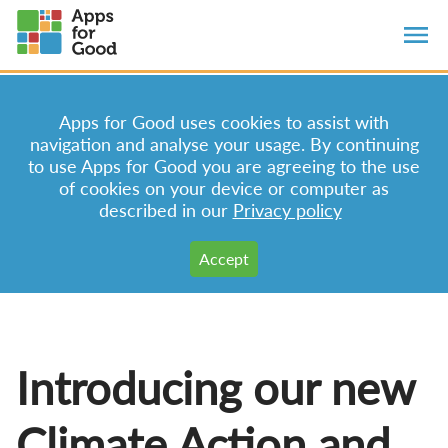
Apps for Good uses cookies to assist with
navigation and analyse your usage. By continuing
to use Apps for Good you are agreeing to the use
of cookies on your device or computer as
described in our
Privacy policy
Introducing our new
Climate Action and