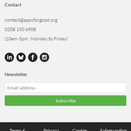
Contact
contact@appsforgood.org
0208 150 6908
(10am-5pm, Monday to Friday)
Newsletter
Terms &
Privacy
Cookie
Safeguarding