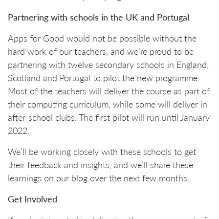
Partnering with schools in the UK and Portugal
Apps for Good would not be possible without the
hard work of our teachers, and we’re proud to be
partnering with twelve secondary schools in England,
Scotland and Portugal to pilot the new programme.
Most of the teachers will deliver the course as part of
their computing curriculum, while some will deliver in
after-school clubs. The first pilot will run until January
2022.
We’ll be working closely with these schools to get
their feedback and insights, and we’ll share these
learnings on our blog over the next few months.
Get Involved