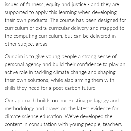
issues of fairness, equity and justice - and they are
supported to apply this learning when developing
their own products. The course has been designed for
curriculum or extra-curricular delivery and mapped to
the computing curriculum, but can be delivered in
other subject areas.
Our aim is to give young people a strong sense of
personal agency and build their confidence to play an
active role in tackling climate change and shaping
their own solutions, while also arming them with
skills they need for a post-carbon future.
Our approach builds on our existing pedagogy and
methodology and draws on the latest evidence for
climate science education. We’ve developed the
content in consultation with young people, teachers