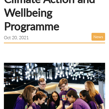
Wellbeing
Programme
News
Oct 20, 2021