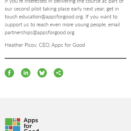
If you’re interested in delivering the course as part of
our second pilot taking place early next year, get in
touch education@appsforgood.org. If you want to
support us to reach even more young people, email
partnerships@appsforgood.org.
Heather Picov, CEO, Apps for Good