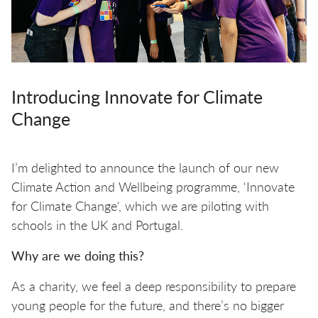
Introducing Innovate for Climate
Change
I’m delighted to announce the launch of our new
Climate Action and Wellbeing programme, 'Innovate
for Climate Change', which we are piloting with
schools in the UK and Portugal.
Why are we doing this?
As a charity, we feel a deep responsibility to prepare
young people for the future, and there’s no bigger