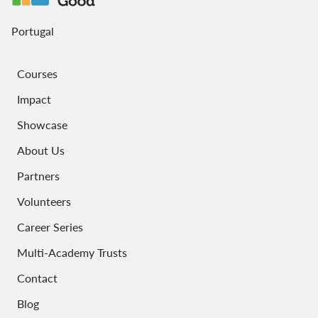
Portugal
Courses
Impact
Showcase
About Us
Partners
Volunteers
Career Series
Multi-Academy Trusts
Contact
Blog