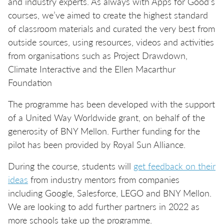
and industry experts. As always with Apps for Good’s
courses, we’ve aimed to create the highest standard
of classroom materials and curated the very best from
outside sources, using resources, videos and activities
from organisations such as Project Drawdown,
Climate Interactive and the Ellen Macarthur
Foundation
The programme has been developed with the support
of a United Way Worldwide grant, on behalf of the
generosity of BNY Mellon. Further funding for the
pilot has been provided by Royal Sun Alliance.
During the course, students will
get feedback on their
ideas
from industry mentors from companies
including Google, Salesforce, LEGO and BNY Mellon.
We are looking to add further partners in 2022 as
more schools take up the programme.