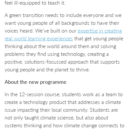
feel ill-equipped to teach it.
A green transition needs to include everyone and we
want young people of all backgrounds to have their
voices heard. We’ve built on our
expertise in creating
real world learning experiences
that get young people
thinking about the world around them and solving
problems they find using technology, creating a
positive, solutions-focussed approach that supports
young people and the planet to thrive.
About the new programme
In the 12-session course, students work as a team to
create a technology product that addresses a climate
issue impacting their local community. Students are
not only taught climate science, but also about
systems thinking and how climate change connects to