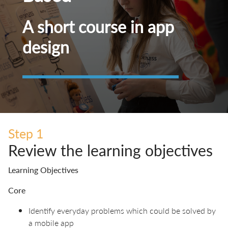
A short course in app
design
Step 1
Review the learning objectives
Learning Objectives
Core
Identify everyday problems which could be solved by
a mobile app