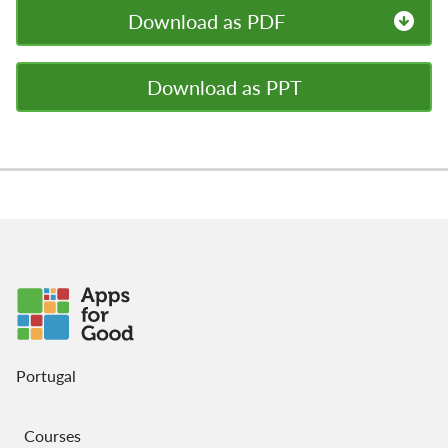
Download as PDF
Download as PPT
Portugal
Courses