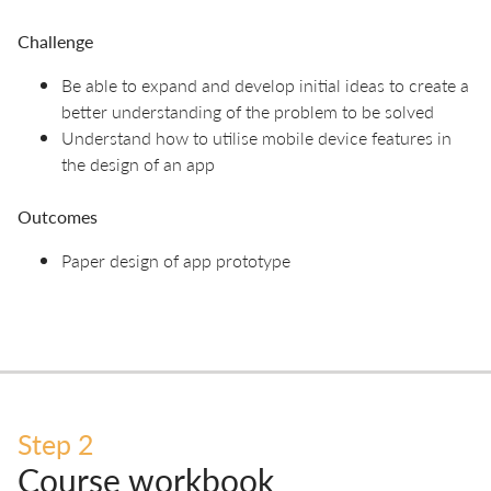
Challenge
Be able to expand and develop initial ideas to create a
better understanding of the problem to be solved
Understand how to utilise mobile device features in
the design of an app
Outcomes
Paper design of app prototype
Step 2
Course workbook