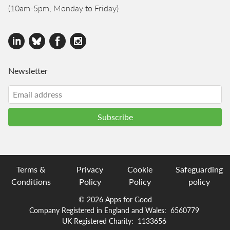
(10am-5pm, Monday to Friday)
Newsletter
Terms &
Privacy
Cookie
Safeguarding
Conditions
Policy
Policy
policy
© 2026 Apps for Good
Company Registered in England and Wales:
6560779
UK Registered Charity:
1133656