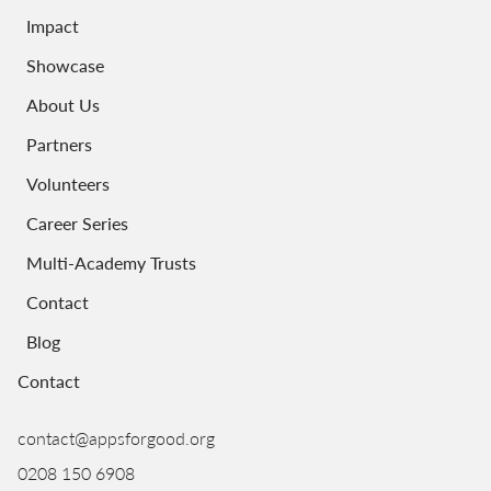
Impact
Showcase
About Us
Partners
Volunteers
Career Series
Multi-Academy Trusts
Contact
Blog
Contact
contact@appsforgood.org
0208 150 6908