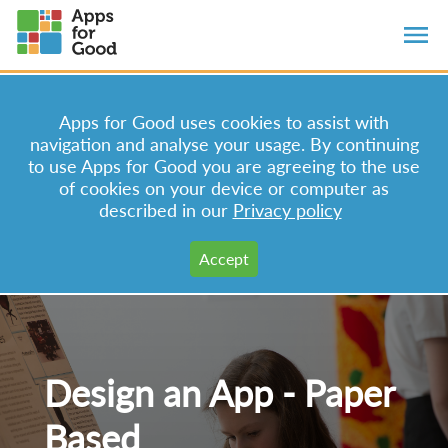
Apps for Good uses cookies to assist with
navigation and analyse your usage. By continuing
to use Apps for Good you are agreeing to the use
of cookies on your device or computer as
described in our
Privacy policy
Design an App - Paper
Based