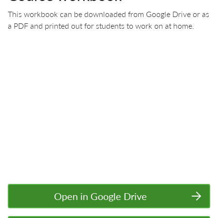
This workbook can be downloaded from Google Drive or as
a PDF and printed out for students to work on at home.
Open in Google Drive