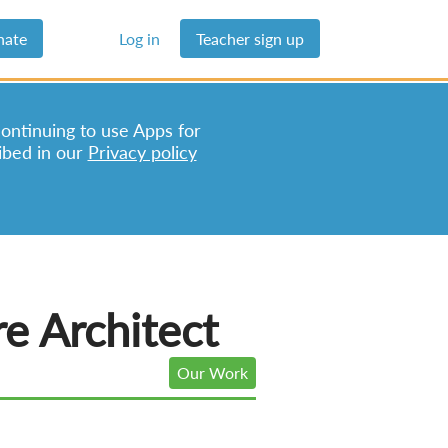
nate
Log in
Teacher sign up
continuing to use Apps for
ibed in our
Privacy policy
e Architect
Our Work