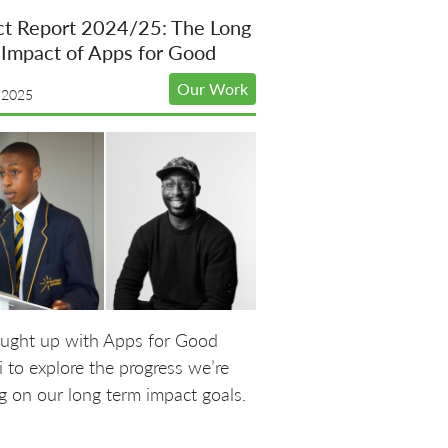
ct Report 2024/25: The Long
Impact of Apps for Good
Our Work
 2025
ught up with Apps for Good
 to explore the progress we’re
 on our long term impact goals.