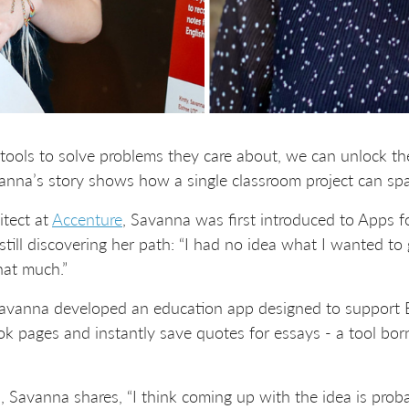
ols to solve problems they care about, we can unlock the 
anna’s story shows how a single classroom project can spar
tect at
Accenture
, Savanna was first introduced to Apps f
till discovering her path: “I had no idea what I wanted to go
hat much.”
avanna developed an education app designed to support Eng
k pages and instantly save quotes for essays - a tool bor
s, Savanna shares, “I think coming up with the idea is prob