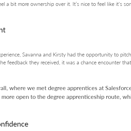
 a bit more ownership over it. It’s nice to feel like it's s
nt
perience, Savanna and Kirsty had the opportunity to pitch 
the feedback they received, it was a chance encounter that
all, where we met degree apprentices at Salesforce.
t more open to the degree apprenticeship route, wh
onfidence