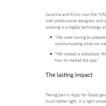
Savanna and Kirsty won the ‘Info
with professional designers and d
working in a digital technology e
“We were having to prepare
communicating what we wante
“We created a prototype, th
how to market the app.”
The lasting impact
Taking part in Apps for Good gave
much better light, in a light wher