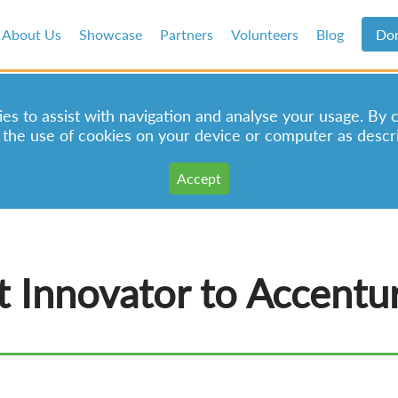
About Us
Showcase
Partners
Volunteers
Blog
Do
s to assist with navigation and analyse your usage. By 
 the use of cookies on your device or computer as descr
 Innovator to Accentur