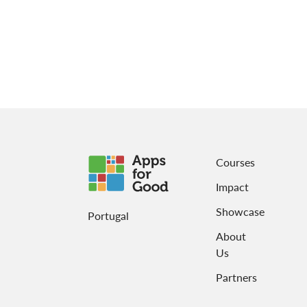
Courses
Impact
Showcase
Portugal
About
Us
Partners