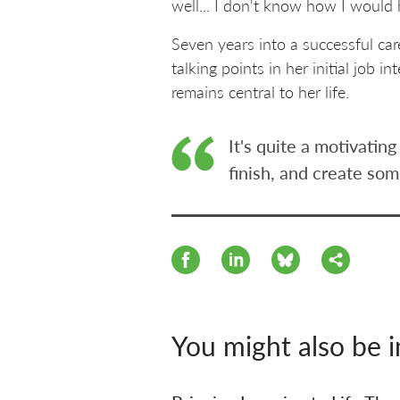
well... I don't know how I would 
Seven years into a successful ca
talking points in her initial job
remains central to her life.
It's quite a motivati
finish, and create som
You might also be i