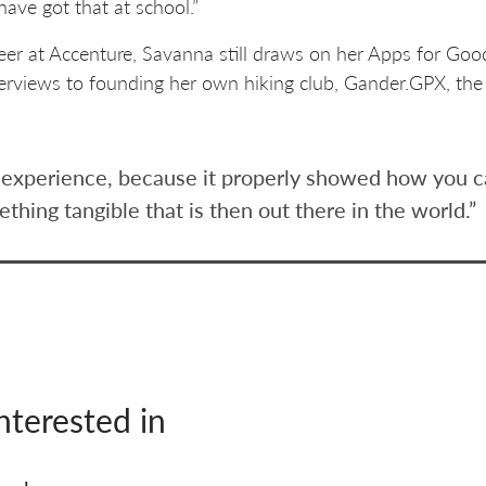
have got that at school.”
reer at Accenture, Savanna still draws on her Apps for Goo
 interviews to founding her own hiking club, Gander.GPX, th
ng experience, because it properly showed how you ca
ething tangible that is then out there in the world.”
nterested in