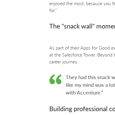
enjoyed the most, because you feel
for.”
The "snack wall" mome
As part of their Apps for Good ex
at the Salesforce Tower. Beyond 
career journey.
They had this snack w
like my mind was a lo
with Accenture.”
Building professional c