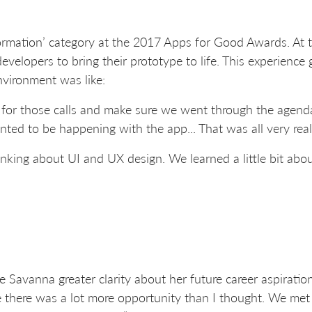
rmation’ category at the 2017 Apps for Good Awards. At t
evelopers to bring their prototype to life. This experience
nvironment was like:
 for those calls and make sure we went through the agen
d to be happening with the app... That was all very real
inking about UI and UX design. We learned a little bit abo
 Savanna greater clarity about her future career aspirations
e there was a lot more opportunity than I thought. We met p