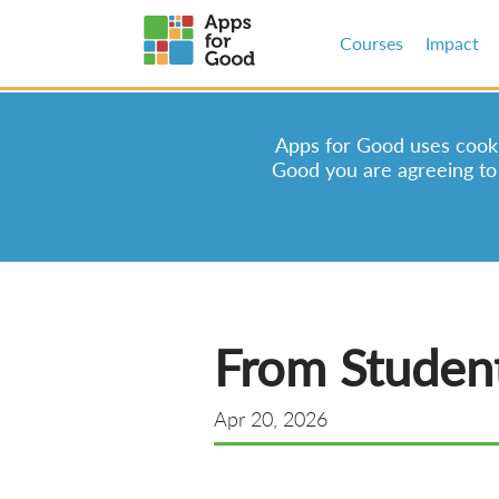
Courses
Impact
Apps for Good uses cookie
Good you are agreeing to
From Student
Apr 20, 2026