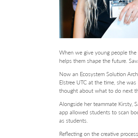
When we give young people the to
helps them shape the future. Sav
Now an Ecosystem Solution Archi
Elstree UTC at the time, she was s
thought about what to do next t
Alongside her teammate Kirsty, S
app allowed students to scan boo
as students.
Reflecting on the creative proces