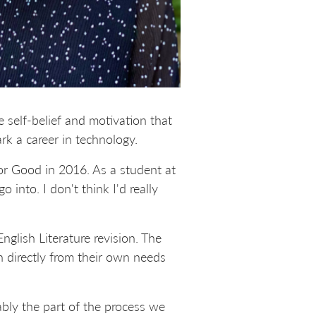
self-belief and motivation that
k a career in technology.
or Good in 2016. As a student at
 into. I don't think I'd really
lish Literature revision. The
n directly from their own needs
ably the part of the process we