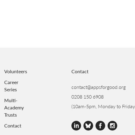
Volunteers
Contact
Career
contact@appsforgood.org
Series
0208 150 6908
Multi-
(10am-5pm, Monday to Friday
Academy
Trusts
Contact