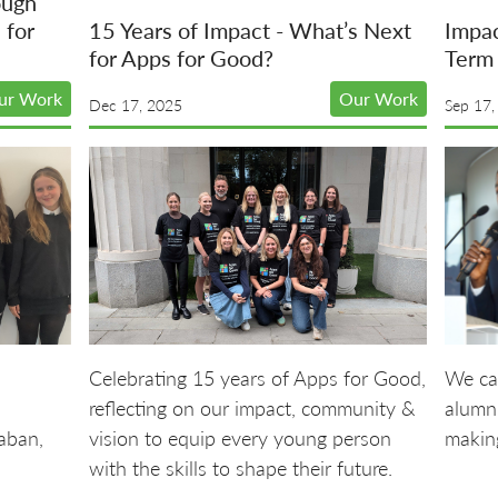
ough
 for
15 Years of Impact - What’s Next
Impa
for Apps for Good?
Term 
ur Work
Our Work
Dec 17, 2025
Sep 17,
Celebrating 15 years of Apps for Good,
We ca
reflecting on our impact, community &
alumni
aban,
vision to equip every young person
making
with the skills to shape their future.