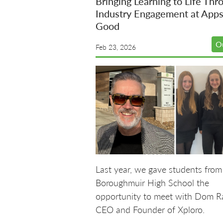
Bringing Learning to Life Thr
Industry Engagement at Apps
Good
O
Feb 23, 2026
Last year, we gave students from
Boroughmuir High School the
opportunity to meet with Dom R
CEO and Founder of Xploro.