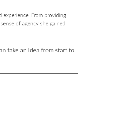
d experience. From providing
e sense of agency she gained
n take an idea from start to