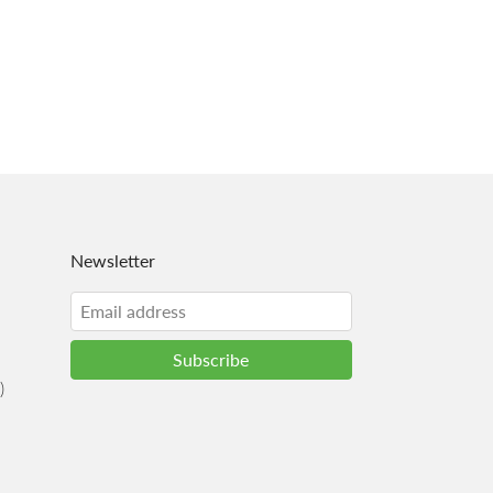
Newsletter
)