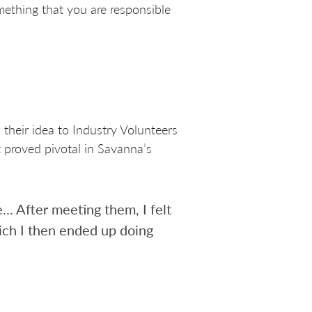
omething that you are responsible
their idea to Industry Volunteers
 proved pivotal in Savanna’s
.. After meeting them, I felt
ich I then ended up doing