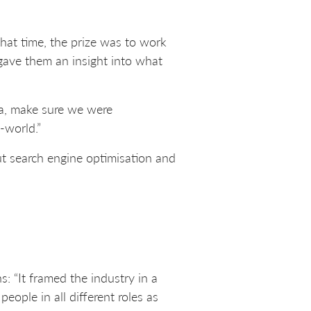
hat time, the prize was to work
 gave them an insight into what
da, make sure we were
-world.”
ut search engine optimisation and
: “It framed the industry in a
eople in all different roles as