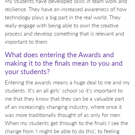
My students have developed skills in team work and
resilience. They have an increased awareness of how
technology plays a big part in the real world. They
really engage with being able to own the creative
process and develop something that is relevant and
important to them.
What does entering the Awards and
making it to the finals mean to you and
your students?
Entering the awards means a huge deal to me and my
students. It's an all girls' school so it's important to
me that they know that they can be a valuable part
of an increasingly changing industry, where once it
was more traditionally thought of as only for men.
When my students get through to the finals I see the
change from 'I might be able to do this', to feeling