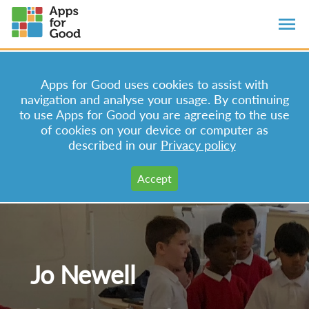
Apps for Good uses cookies to assist with
navigation and analyse your usage. By continuing
to use Apps for Good you are agreeing to the use
of cookies on your device or computer as
described in our
Privacy policy
Jo Newell