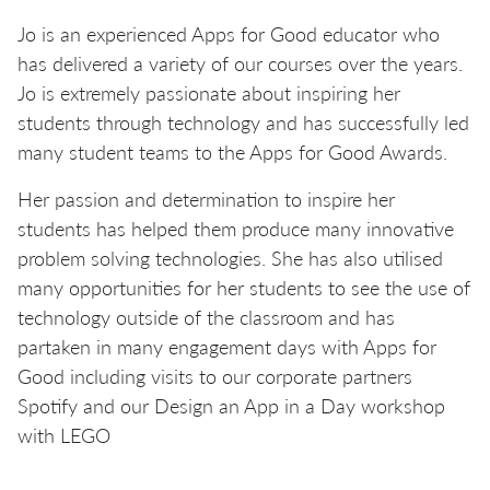
Jo is an experienced Apps for Good educator who
has delivered a variety of our courses over the years.
Jo is extremely passionate about inspiring her
students through technology and has successfully led
many student teams to the Apps for Good Awards.
Her passion and determination to inspire her
students has helped them produce many innovative
problem solving technologies. She has also utilised
many opportunities for her students to see the use of
technology outside of the classroom and has
partaken in many engagement days with Apps for
Good including visits to our corporate partners
Spotify and our Design an App in a Day workshop
with LEGO