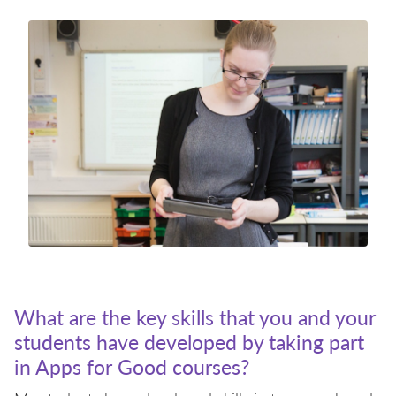
What are the key skills that you and your
students have developed by taking part
in Apps for Good courses?