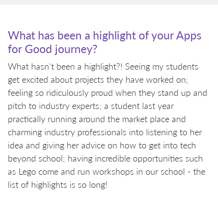
What has been a highlight of your Apps
for Good journey?
What hasn't been a highlight?! Seeing my students
get excited about projects they have worked on;
feeling so ridiculously proud when they stand up and
pitch to industry experts; a student last year
practically running around the market place and
charming industry professionals into listening to her
idea and giving her advice on how to get into tech
beyond school; having incredible opportunities such
as Lego come and run workshops in our school - the
list of highlights is so long!