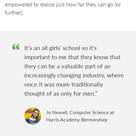
empowered to realise just how far they can go (or
further).
It's an all girls' school so it's
important to me that they know that
they can be a valuable part of an
increasingly changing industry, where
once it was more traditionally
thought of as only for men.”
Jo Newell, Computer Science at
Harris Academy Bermondsey