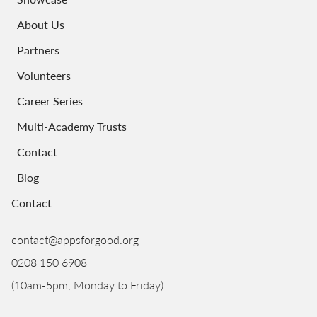
About Us
Partners
Volunteers
Career Series
Multi-Academy Trusts
Contact
Blog
Contact
contact@appsforgood.org
0208 150 6908
(10am-5pm, Monday to Friday)