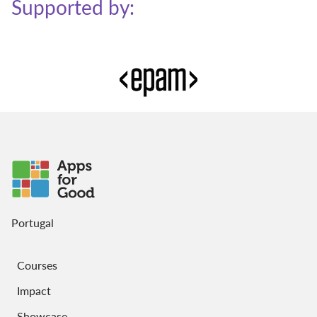
Supported by:
Portugal
Courses
Impact
Showcase