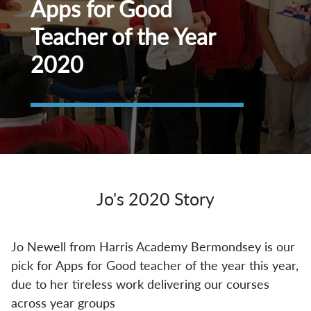
Apps for Good
Teacher of the Year
2020
Jo's 2020 Story
Jo Newell from Harris Academy Bermondsey is our
pick for Apps for Good teacher of the year this year,
due to her tireless work delivering our courses
across year groups