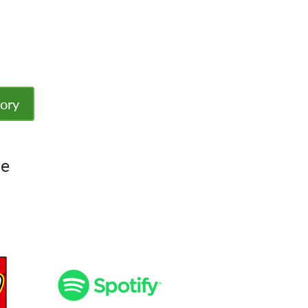
tory
le