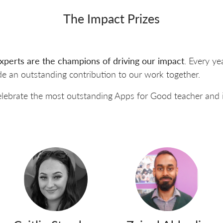
The Impact Prizes
xperts are the champions of driving our impact
. Every ye
e an outstanding contribution to our work together.
elebrate the most outstanding Apps for Good teacher and 