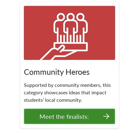
Community Heroes
Supported by community members, this
category showcases ideas that impact
students’ local community.
Meet the finalists: