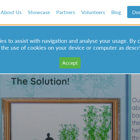
About Us
Showcase
Partners
Volunteers
Blog
Do
s to assist with navigation and analyse your usage. By 
 the use of cookies on your device or computer as descr