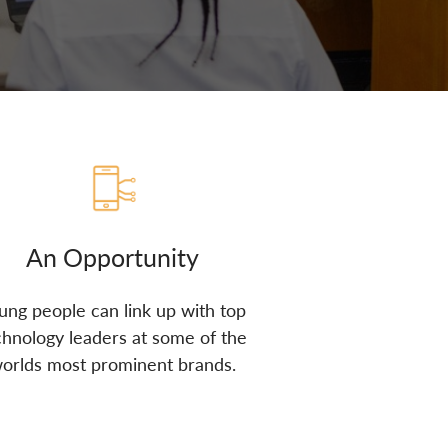
An Opportunity
ung people can link up with top
chnology leaders at some of the
orlds most prominent brands.