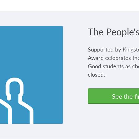
The People'
Supported by Kingst
Award celebrates the
Good students as ch
closed.
See the fi