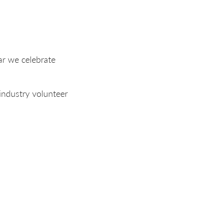
ar we celebrate
industry volunteer