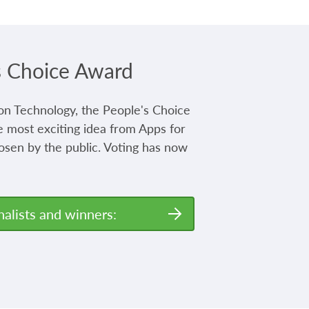
s Choice Award
on Technology, the People's Choice
 most exciting idea from Apps for
osen by the public. Voting has now
nalists and winners: