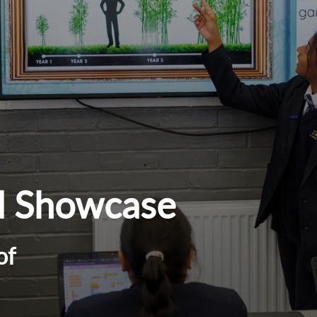
d Showcase
of