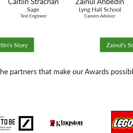
Caitlin Strachan
Zainul Ahbedin
Sage
Lyng Hall School
Test Engineer
Careers Advisor
tlin's Story
Zainul's S
he partners that make our Awards possib