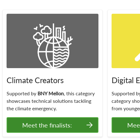
Digital 
Climate Creators
Supported b
Supported by
BNY Mellon
, this category
category sho
showcases technical solutions tackling
from younger
the climate emergency.
Meet
Meet the finalists: