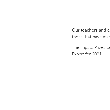
Our teachers and e
those that have mad
The Impact Prizes c
Expert for 2021.