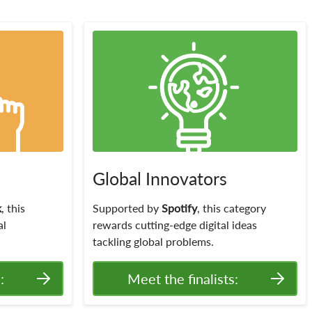
Global Innovators
k
, this
Supported by
Spotify
, this category
al
rewards cutting-edge digital ideas
tackling global problems.
:
Meet the finalists: