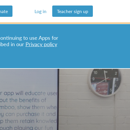
nate
Log in
Teacher sign up
continuing to use Apps for
ibed in our
Privacy policy