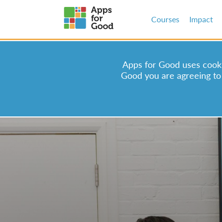
Courses
Impact
Apps for Good uses cookie
Good you are agreeing to