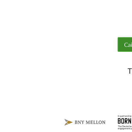
Cai
T