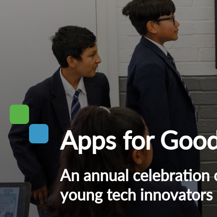
Apps for Goo
An annual celebration 
young tech innovators