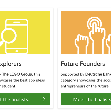
Explorers
Future Founders
y
The LEGO Group
, this
Supported by
Deutsche Ban
wcases the best app ideas
category showcases the soci
 student.
entrepreneurs of the future.
 the finalists:
Meet the finalists