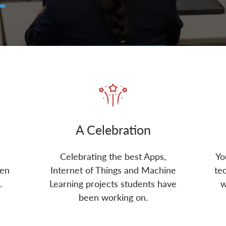
A Celebration
Celebrating the best Apps,
Yo
een
Internet of Things and Machine
te
.
Learning projects students have
w
been working on.