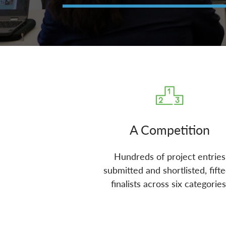
A Competition
Hundreds of project entries
submitted and shortlisted, fift
finalists across six categories