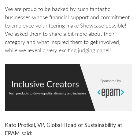
We are proud to be backed by such fantastic
businesses whose financial support and commitment
to employee volunteering make Showcase possible!
We asked them to share a bit more about their
category and what inspired them to get involved,
while we reveal a very exciting judging panel!
Kate Pretkel, VP, Global Head of Sustainability at
EPAM said: