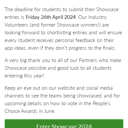
The deadline for students to submit their Showcase
entries is
Friday 26th April 2024
. Our Industry
Volunteers (and former Showcase winners!) are
looking forward to shortlisting entries and will ensure
every student receives personal feedback on their
app ideas, even if they don’t progress to the finals.
A very big thank you to all of our Partners who make
Showcase possible and good luck to all students
entering this year!
Keep an eye out on our website and social media
channels to see the teams being showcased, and for
upcoming details on how to vote in the People’s
Choice Awards in June.
Enter Showcase 2024