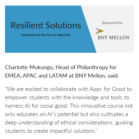
Charlotte Mukungu, Head of Philanthropy for
EMEA, APAC and LATAM at BNY Mellon, said:
"We are excited to collaborate with Apps for Good to
empower students with the knowledge and tools to
harness AI for social good. This innovative course not
only educates on AI’s potential but also cultivates a
deep understanding of ethical considerations, guiding
students to create impactful solutions."