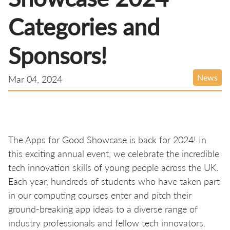
Categories and
Sponsors!
News
Mar 04, 2024
The Apps for Good Showcase is back for 2024! In
this exciting annual event, we celebrate the incredible
tech innovation skills of young people across the UK.
Each year, hundreds of students who have taken part
in our computing courses enter and pitch their
ground-breaking app ideas to a diverse range of
industry professionals and fellow tech innovators.