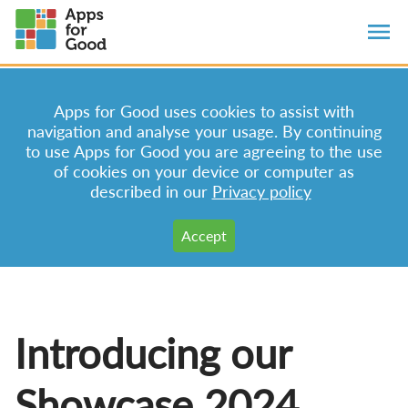
Apps for Good uses cookies to assist with
navigation and analyse your usage. By continuing
to use Apps for Good you are agreeing to the use
of cookies on your device or computer as
described in our
Privacy policy
Introducing our
Showcase 2024