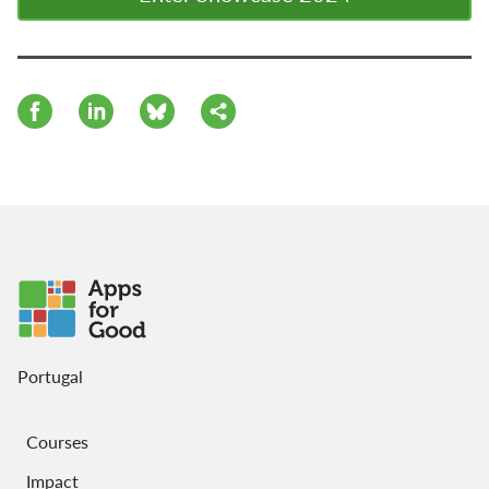
Portugal
Courses
Impact