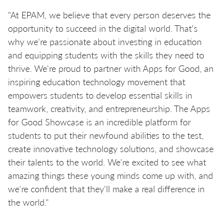
"At EPAM, we believe that every person deserves the
opportunity to succeed in the digital world. That's
why we're passionate about investing in education
and equipping students with the skills they need to
thrive. We're proud to partner with Apps for Good, an
inspiring education technology movement that
empowers students to develop essential skills in
teamwork, creativity, and entrepreneurship. The Apps
for Good Showcase is an incredible platform for
students to put their newfound abilities to the test,
create innovative technology solutions, and showcase
their talents to the world. We're excited to see what
amazing things these young minds come up with, and
we're confident that they'll make a real difference in
the world."