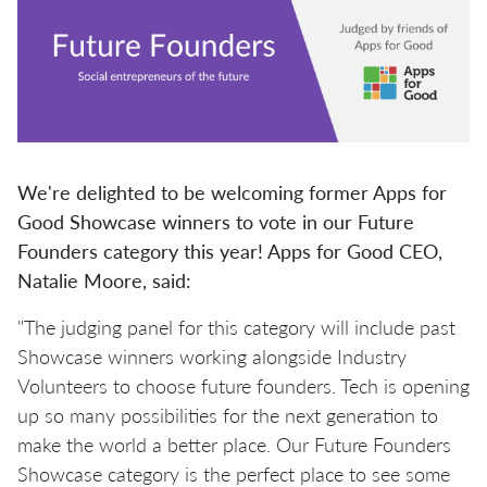
We're delighted to be welcoming former Apps for
Good Showcase winners to vote in our Future
Founders category this year! Apps for Good CEO,
Natalie Moore, said:
"The judging panel for this category will include past
Showcase winners working alongside Industry
Volunteers to choose future founders. Tech is opening
up so many possibilities for the next generation to
make the world a better place. Our Future Founders
Showcase category is the perfect place to see some