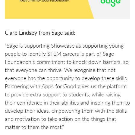
Clare Lindsey from Sage said:
"Sage is supporting Showcase as supporting young
people to identify STEM careers is part of Sage
Foundation's commitment to knock down barriers, so
that everyone can thrive. We recognise that not
everyone has the opportunity to develop these skills.
Partnering with Apps for Good gives us the platform
to provide extra support to students, while raising
their confidence in their abilities and inspiring them to
develop their ideas, empowering them with the skills
and motivation to take action on the things that
matter to them the most."