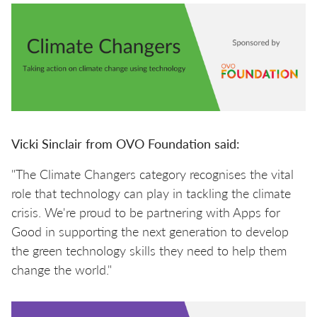
Vicki Sinclair from OVO Foundation said:
"The Climate Changers category recognises the vital
role that technology can play in tackling the climate
crisis. We're proud to be partnering with Apps for
Good in supporting the next generation to develop
the green technology skills they need to help them
change the world."