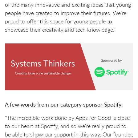
of the many innovative and exciting ideas that young
people have created to improve their futures. We're
proud to offer this space for young people to
showcase their creativity and tech knowledge."
A few words from our category sponsor Spotify:
"The incredible work done by Apps for Good is close
to our heart at Spotify, and so we're really proud to
be able to show our support in this way. Our founder,