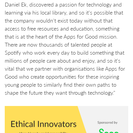
Daniel Ek, discovered a passion for technology and
learning via his local library, and so it's possible that
the company wouldn't exist today without that
access to free resources and education, something
that is at the heart of the Apps for Good mission.
There are now thousands of talented people at
Spotify who work every day to build something that
millions of people care about and enjoy, and so it's
vital that we partner with organisations like Apps for
Good who create opportunities for these inspiring
young people to similarly find their own paths to
shape the future they want through technology."