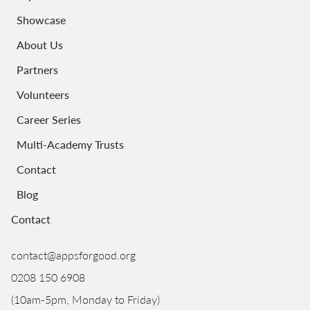
Showcase
About Us
Partners
Volunteers
Career Series
Multi-Academy Trusts
Contact
Blog
Contact
contact@appsforgood.org
0208 150 6908
(10am-5pm, Monday to Friday)